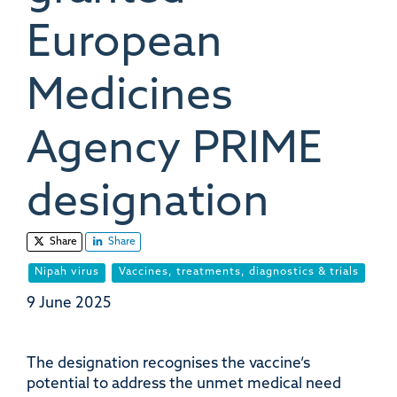
European
Medicines
Agency PRIME
designation
Share
Share
Nipah virus
Vaccines, treatments, diagnostics & trials
9 June 2025
The designation recognises the vaccine’s
potential to address the unmet medical need