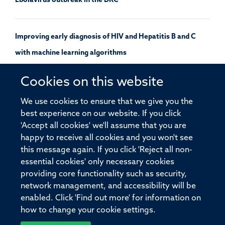
Ebolavirus outbreak in the DRC
Improving early diagnosis of HIV and Hepatitis B and C
with machine learning algorithms
Cookies on this website
Oxford and Serum Institute of India sign IP licence
We use cookies to ensure that we give you the
agreement to advance NipahB vaccine candidate
best experience on our website. If you click
'Accept all cookies' we'll assume that you are
happy to receive all cookies and you won't see
this message again. If you click 'Reject all non-
essential cookies' only necessary cookies
providing core functionality such as security,
© 2026 Pandemic Sciences Institute, Old Road Campus Research Building,
network management, and accessibility will be
Old Road Campus, Roosevelt Drive, Oxford, OX3 7DQ
enabled. Click 'Find out more' for information on
Sitemap
Cookies
Copyright
Accessibility
Privacy Policy
how to change your cookie settings.
Freedom of Information
Intranet
Login