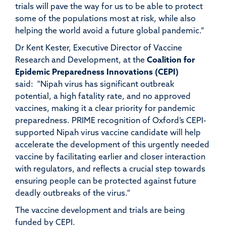
trials will pave the way for us to be able to protect
some of the populations most at risk, while also
helping the world avoid a future global pandemic.”
Dr Kent Kester, Executive Director of Vaccine
Research and Development, at the
Coalition for
Epidemic Preparedness Innovations (CEPI)
said:
"Nipah virus has significant outbreak
potential, a high fatality rate, and no approved
vaccines, making it a clear priority for pandemic
preparedness. PRIME recognition of Oxford’s CEPI-
supported Nipah virus vaccine candidate will help
accelerate the development of this urgently needed
vaccine by facilitating earlier and closer interaction
with regulators, and reflects a crucial step towards
ensuring people can be protected against future
deadly outbreaks of the virus."
The vaccine development and trials are being
funded by CEPI.