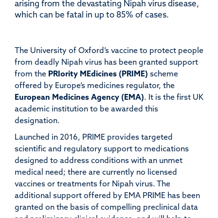
arising from the devastating Nipah virus disease,
which can be fatal in up to 85% of cases.
The University of Oxford’s vaccine to protect people
from deadly Nipah virus has been granted support
from the
PRIority MEdicines (PRIME)
scheme
offered by Europe’s medicines regulator, the
European Medicines Agency (EMA)
. It is the first UK
academic institution to be awarded this
designation.
Launched in 2016, PRIME provides targeted
scientific and regulatory support to medications
designed to address conditions with an unmet
medical need; there are currently no licensed
vaccines or treatments for Nipah virus.
The
additional support offered by EMA PRIME has been
granted on the basis of compelling preclinical data