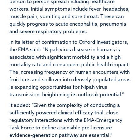
person to person spread including healthcare
workers. Initial symptoms include fever, headaches,
muscle pain, vomiting and sore throat. These can
quickly progress to acute encephalitis, pneumonia
and severe respiratory problems.
In its letter of confirmation to Oxford investigators,
the EMA said: “Nipah virus disease in humans is
associated with significant morbidity and a high
mortality rate and consequent public health impact.
The increasing frequency of human encounters with
fruit bats and spillover into densely populated areas
is expanding opportunities for Nipah virus
transmission, heightening its outbreak potential.”
It added: “Given the complexity of conducting a
sufficiently powered clinical efficacy trial, close
regulatory interactions with the EMA-Emergency
Task Force to define a sensible pre-licensure
evidence-generation pathway are essential.”