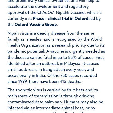
and preliminary clinical evidence, and will help to
accelerate the development and regulatory
approval of the ChAdOx1 NipahB vaccine, which is
currently in a
Phase I clinical trial in Oxford
led by
the
Oxford Vaccine Group
.
Nipah virus is a deadly disease from the same
family as measles, and is recognised by the World
Health Organization as a research priority due to its
pandemic potential. A vaccine is urgently needed as
the disease can be fatal in up to 85% of cases. First
identified after an outbreak in Malaysia, it causes
small outbreaks in Bangladesh every year, and
occasionally in India. Of the 750 cases recorded
since 1999, there have been 415 deaths.
The zoonotic virus is carried by fruit bats and its
main route of transmission is through drinking
contaminated date palm sap. Humans may also be
infected via an intermediate animal host, or by