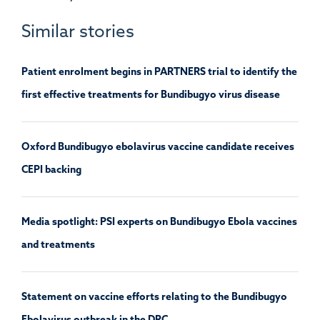
Similar stories
Patient enrolment begins in PARTNERS trial to identify the
first effective treatments for Bundibugyo virus disease
Oxford Bundibugyo ebolavirus vaccine candidate receives
CEPI backing
Media spotlight: PSI experts on Bundibugyo Ebola vaccines
and treatments
Statement on vaccine efforts relating to the Bundibugyo