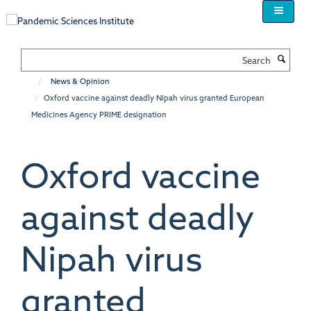
Skip
to
main
content
Search
News & Opinion
Oxford vaccine against deadly Nipah virus granted European
Medicines Agency PRIME designation
Oxford vaccine
against deadly
Nipah virus
granted