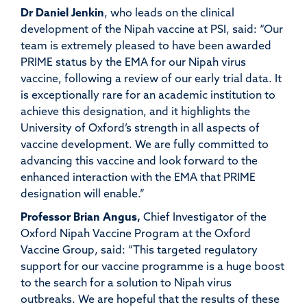
Dr Daniel Jenkin
, who leads on the clinical
development of the Nipah vaccine at PSI, said: “Our
team is extremely pleased to have been awarded
PRIME status by the EMA for our Nipah virus
vaccine, following a review of our early trial data. It
is exceptionally rare for an academic institution to
achieve this designation, and it highlights the
University of Oxford’s strength in all aspects of
vaccine development. We are fully committed to
advancing this vaccine and look forward to the
enhanced interaction with the EMA that PRIME
designation will enable.”
Professor Brian Angus,
Chief Investigator of the
Oxford Nipah Vaccine Program at the Oxford
Vaccine Group, said: “This targeted regulatory
support for our vaccine programme is a huge boost
to the search for a solution to Nipah virus
outbreaks. We are hopeful that the results of these