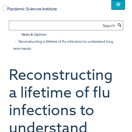
Skip
to
main
content
Search
News & Opinion
Reconstructing a lifetime of flu infections to understand long-
term trends
Reconstructing
a lifetime of flu
infections to
understand