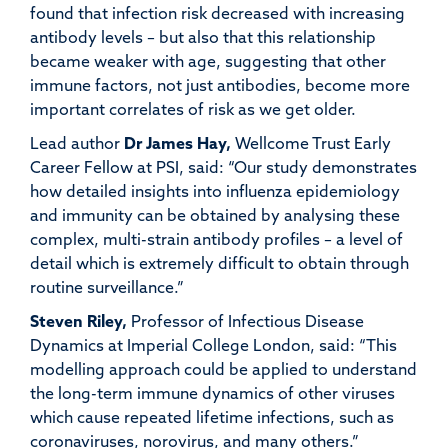
found that infection risk decreased with increasing
antibody levels – but also that this relationship
became weaker with age, suggesting that other
immune factors, not just antibodies, become more
important correlates of risk as we get older.
Lead author
Dr James Hay
,
Wellcome Trust Early
Career Fellow at PSI, said: “Our study demonstrates
how detailed insights into influenza epidemiology
and immunity can be obtained by analysing these
complex, multi-strain antibody profiles – a level of
detail which is extremely difficult to obtain through
routine surveillance.”
Steven Riley
,
Professor of Infectious Disease
Dynamics at Imperial College London, said: “This
modelling approach could be applied to understand
the long-term immune dynamics of other viruses
which cause repeated lifetime infections, such as
coronaviruses, norovirus, and many others.”