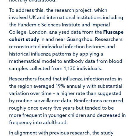
not fully understood.
To address this, the research project, which
involved UK and international institutions including
the Pandemic Sciences Institute and Imperial
College, London, analysed data from the
Fluscape
cohort study
in and near Guangzhou. Researchers
reconstructed individual infection histories and
historical influenza patterns by applying a
mathematical model to antibody data from blood
samples collected from 1,130 individuals.
Researchers found that influenza infection rates in
the region averaged 19% annually with substantial
variation over time – a higher rate than suggested
by routine surveillance data. Reinfections occurred
roughly once every five years but tended to be
more frequent in younger children and decreased in
frequency into adulthood.
In alignment with previous research, the study