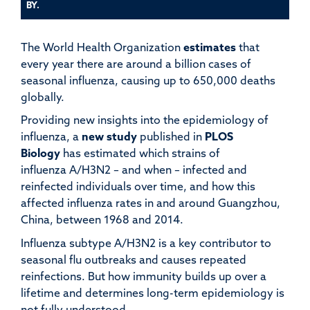
BY.
The World Health Organization
estimates
that
every year there are around a billion cases of
seasonal influenza, causing up to 650,000 deaths
globally.
Providing new insights into the epidemiology of
influenza, a
new study
published in
PLOS
Biology
has estimated which strains of
influenza A/H3N2 – and when – infected and
reinfected individuals over time, and how this
affected influenza rates in and around Guangzhou,
China, between 1968 and 2014.
Influenza subtype A/H3N2 is a key contributor to
seasonal flu outbreaks and causes repeated
reinfections. But how immunity builds up over a
lifetime and determines long-term epidemiology is