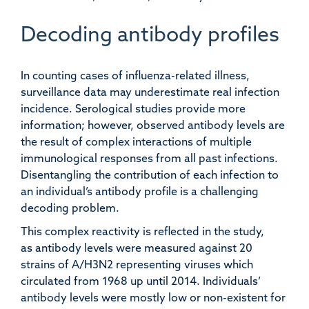
Decoding antibody profiles
In counting cases of influenza-related illness,
surveillance data may underestimate real infection
incidence. Serological studies provide more
information; however, observed antibody levels are
the result of complex interactions of multiple
immunological responses from all past infections.
Disentangling the contribution of each infection to
an individual’s antibody profile is a challenging
decoding problem.
This complex reactivity is reflected in the study,
as antibody levels were measured against 20
strains of A/H3N2 representing viruses which
circulated from 1968 up until 2014. Individuals’
antibody levels were mostly low or non-existent for