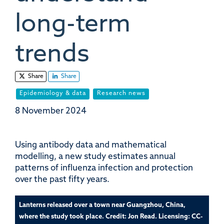
long-term
trends
Share
Share
Epidemiology & data
Research news
8 November 2024
Using antibody data and mathematical
modelling, a new study estimates annual
patterns of influenza infection and protection
over the past fifty years.
Lanterns released over a town near Guangzhou, China,
where the study took place. Credit: Jon Read. Licensing: CC-