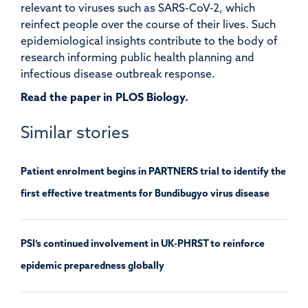
relevant to viruses such as SARS-CoV-2, which
reinfect people over the course of their lives. Such
epidemiological insights contribute to the body of
research informing public health planning and
infectious disease outbreak response.
Read the paper in PLOS Biology.
Similar stories
Patient enrolment begins in PARTNERS trial to identify the
first effective treatments for Bundibugyo virus disease
PSI’s continued involvement in UK-PHRST to reinforce
epidemic preparedness globally