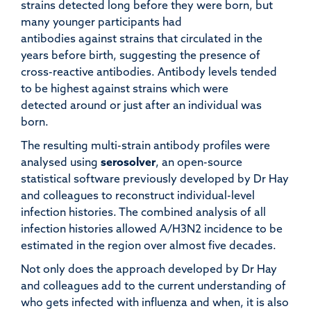
strains detected long before they were born, but
many younger participants had
antibodies against strains that circulated in the
years before birth, suggesting the presence of
cross-reactive antibodies. Antibody levels tended
to be highest against strains which were
detected around or just after an individual was
born.
The resulting multi-strain antibody profiles were
analysed using
serosolver
, an open-source
statistical software previously developed by Dr Hay
and colleagues to reconstruct individual-level
infection histories. The combined analysis of all
infection histories allowed A/H3N2 incidence to be
estimated in the region over almost five decades.
Not only does the approach developed by Dr Hay
and colleagues add to the current understanding of
who gets infected with influenza and when, it is also