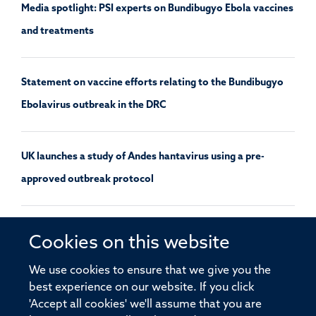
Media spotlight: PSI experts on Bundibugyo Ebola vaccines
and treatments
Statement on vaccine efforts relating to the Bundibugyo
Ebolavirus outbreak in the DRC
UK launches a study of Andes hantavirus using a pre-
approved outbreak protocol
Decentralising disease surveillance and modelling
Cookies on this website
approaches will support equitable infectious disease
We use cookies to ensure that we give you the
responses
best experience on our website. If you click
'Accept all cookies' we'll assume that you are