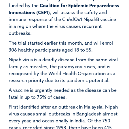
funded by the
Coalition for Epidemic Preparedness
Innovations (CEPI)
, will assess the safety and
immune response of the ChAdOx1 NipahB vaccine
in a region where the virus causes recurrent
outbreaks.
The trial started earlier this month, and will enrol
306 healthy participants aged 18 to 55.
Nipah virus is a deadly disease from the same viral
family as measles, the paramyxoviruses, and is
recognised by the World Health Organization as a
research priority due to its pandemic potential.
A vaccine is urgently needed as the disease can be
fatal in up to 75% of cases.
First identified after an outbreak in Malaysia, Nipah
virus causes small outbreaks in Bangladesh almost
every year, and occasionally in India. Of the 750
cases recorded since 1998, there have been 415