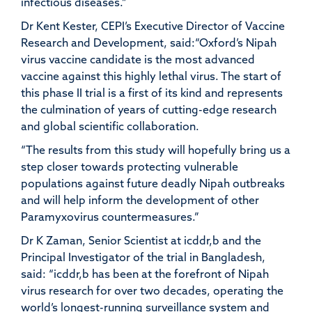
infectious diseases.”
Dr Kent Kester, CEPI’s Executive Director of Vaccine
Research and Development, said:“Oxford’s Nipah
virus vaccine candidate is the most advanced
vaccine against this highly lethal virus. The start of
this phase II trial is a first of its kind and represents
the culmination of years of cutting-edge research
and global scientific collaboration.
“The results from this study will hopefully bring us a
step closer towards protecting vulnerable
populations against future deadly Nipah outbreaks
and will help inform the development of other
Paramyxovirus countermeasures.”
Dr K Zaman, Senior Scientist at icddr,b and the
Principal Investigator of the trial in Bangladesh,
said: “icddr,b has been at the forefront of Nipah
virus research for over two decades, operating the
world’s longest-running surveillance system and