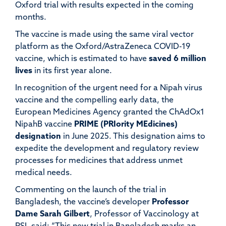
Oxford trial with results expected in the coming
months.
The vaccine is made using the same viral vector
platform as the Oxford/AstraZeneca COVID-19
vaccine, which is estimated to have
saved 6 million
lives
in its first year alone.
In recognition of the urgent need for a Nipah virus
vaccine and the compelling early data, the
European Medicines Agency granted the ChAdOx1
NipahB vaccine
PRIME (PRIority MEdicines)
designation
in June 2025. This designation aims to
expedite the development and regulatory review
processes for medicines that address unmet
medical needs.
Commenting on the launch of the trial in
Bangladesh, the vaccine’s developer
Professor
Dame Sarah Gilbert
, Professor of Vaccinology at