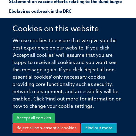
Statement on vaccine efforts relating to the Bundibugyo
Ebolavirus outbreak in the DRC
Cookies on this website
UK launches a study of Andes hantavirus using a pre-
We use cookies to ensure that we give you the
approved outbreak protocol
best experience on our website. If you click
'Accept all cookies' we'll assume that you are
happy to receive all cookies and you won't see
this message again. If you click 'Reject all non-
essential cookies' only necessary cookies
providing core functionality such as security,
© 2026 Pandemic Sciences Institute, Old Road Campus Research Building,
network management, and accessibility will be
Old Road Campus, Roosevelt Drive, Oxford, OX3 7DQ
enabled. Click 'Find out more' for information on
Sitemap
Cookies
Copyright
Accessibility
Privacy Policy
how to change your cookie settings.
Freedom of Information
Intranet
Login
Accept all cookies
Reject all non-essential cookies
Find out more
Site Map
Accessibility
Cookies
Contact us
Log in