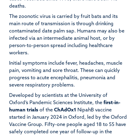
deaths.
The zoonotic virus is carried by fruit bats and its
main route of transmission is through drinking
contaminated date palm sap. Humans may also be
infected via an intermediate animal host, or by
person-to-person spread including healthcare
workers.
Initial symptoms include fever, headaches, muscle
pain, vomiting and sore throat. These can quickly
progress to acute encephalitis, pneumonia and
severe respiratory problems.
Developed by scientists at the University of
Oxford’s Pandemic Sciences Institute, the
first-in-
human trials
of the
ChAdOx1
NipahB vaccine
started in January 2024 in Oxford, led by the Oxford
Vaccine Group. Fifty-one people aged 18 to 55 have
safely completed one year of follow-up in the