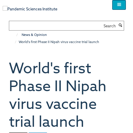
Skip
to
main
content
Search
News & Opinion
World's first Phase II Nipah virus vaccine trial launch
World's first
Phase II Nipah
virus vaccine
trial launch