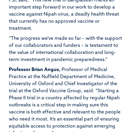
PSI, said: “This new trial in Bangladesh marks an
important step forward in our work to develop a
vaccine against Nipah virus, a deadly health threat
that currently has no approved vaccine or
treatment.
“The progress we’ve made so far – with the support
of our collaborators and funders – is testament to
the value of international collaboration and long-
term investment in pandemic preparedness.”
Professor Brian Angus,
Professor of Medical
Practice at the Nuffield Department of Medicine,
University of Oxford and Chief Investigator of the
trial at the Oxford Vaccine Group, said: “Starting a
Phase II trial in a country affected by regular Nipah
outbreaks is a critical step in making sure this
vaccine is both effective and relevant to the people
who need it most. It’s an essential part of ensuring
equitable access to protection against emerging