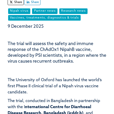
Share
Share
Nipah virus
Partner news
Research news
Vaccines, treatments, diagnostics & trials
9 December 2025
The trial will assess the safety and immune
response of the ChAdOx1 NipahB vaccine,
developed by PSI scientists, in a region where the
virus causes recurrent outbreaks.
The University of Oxford has launched the world’s
first Phase II clinical trial of a Nipah virus vaccine
candidate.
The trial, conducted in Bangladesh in partnership
with the I
nternational Centre for Diarrhoeal
Disease Research, Bangladesh (icddr,b)
, and