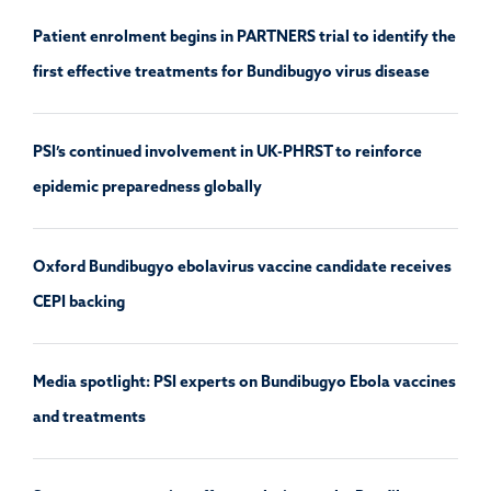
Patient enrolment begins in PARTNERS trial to identify the
first effective treatments for Bundibugyo virus disease
PSI’s continued involvement in UK-PHRST to reinforce
epidemic preparedness globally
Oxford Bundibugyo ebolavirus vaccine candidate receives
CEPI backing
Media spotlight: PSI experts on Bundibugyo Ebola vaccines
and treatments