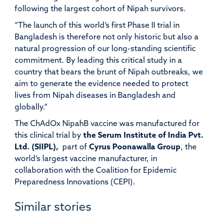
following the largest cohort of Nipah survivors.
“The launch of this world’s first Phase II trial in
Bangladesh is therefore not only historic but also a
natural progression of our long-standing scientific
commitment. By leading this critical study in a
country that bears the brunt of Nipah outbreaks, we
aim to generate the evidence needed to protect
lives from Nipah diseases in Bangladesh and
globally.”
The ChAdOx NipahB vaccine was manufactured for
this clinical trial by
the Serum Institute of India Pvt.
Ltd. (SIIPL),
part of
Cyrus Poonawalla Group
, the
world’s largest vaccine manufacturer, in
collaboration with the Coalition for Epidemic
Preparedness Innovations (CEPI).
Similar stories