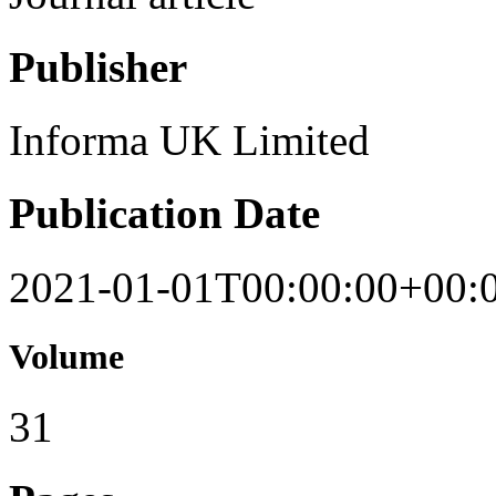
Publisher
Informa UK Limited
Publication Date
2021-01-01T00:00:00+00:
Volume
31