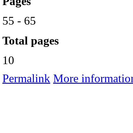
Pages
55 - 65
Total pages
10
Permalink
More informatio