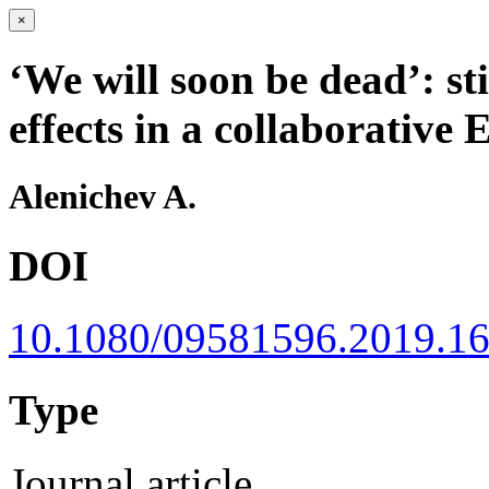
×
‘We will soon be dead’: s
effects in a collaborative 
Alenichev A.
DOI
10.1080/09581596.2019.1
Type
Journal article