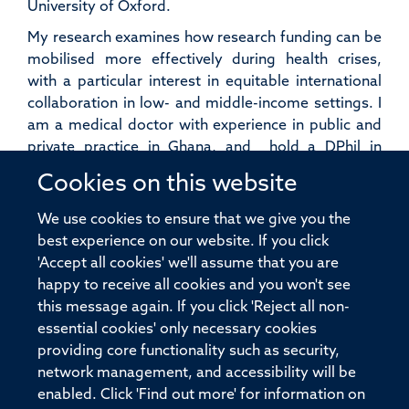
University of Oxford.
My research examines how research funding can be
mobilised more effectively during health crises,
with a particular interest in equitable international
collaboration in low- and middle-income settings. I
am a medical doctor with experience in public and
private practice in Ghana, and hold a DPhil in
Clinical Medicine and an MSc in International Health
Cookies on this website
and Tropical Medicine (IHTM) from the University of
Oxford. Alongside my research, I coordinate the
We use cookies to ensure that we give you the
Pandemic Sciences module and serve as a writing
best experience on our website. If you click
tutor on the MSc IHTM course.
'Accept all cookies' we'll assume that you are
happy to receive all cookies and you won't see
this message again. If you click 'Reject all non-
essential cookies' only necessary cookies
providing core functionality such as security,
© 2026 Pandemic Sciences Institute, Old Road Campus Research Building,
network management, and accessibility will be
Old Road Campus, Roosevelt Drive, Oxford, OX3 7DQ
enabled. Click 'Find out more' for information on
Sitemap
Cookies
Copyright
Accessibility
Privacy Policy