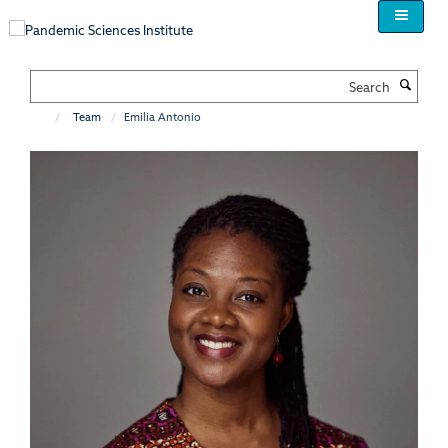
Skip
to
main
content
Search
Team
Emilia Antonio