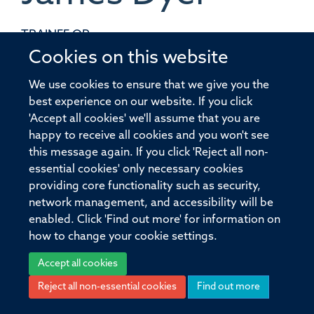
TRAINEE QP
Cookies on this website
We use cookies to ensure that we give you the
best experience on our website. If you click
'Accept all cookies' we'll assume that you are
© 2026 Pandemic Sciences Institute, Old Road Campus Research Building,
happy to receive all cookies and you won't see
Old Road Campus, Roosevelt Drive, Oxford, OX3 7DQ
this message again. If you click 'Reject all non-
Sitemap
Cookies
Copyright
Accessibility
Privacy Policy
essential cookies' only necessary cookies
Freedom of Information
Intranet
Login
providing core functionality such as security,
network management, and accessibility will be
Site Map
Accessibility
Cookies
Contact us
Log in
enabled. Click 'Find out more' for information on
how to change your cookie settings.
Accept all cookies
Reject all non-essential cookies
Find out more