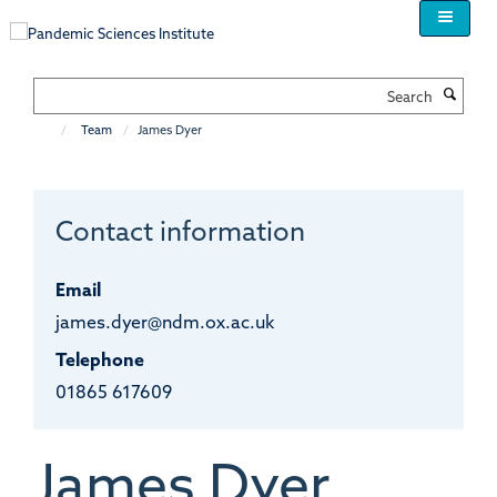
Skip
to
main
content
Search
Team
James Dyer
Contact information
Email
james.dyer@ndm.ox.ac.uk
Telephone
01865 617609
James
Dyer