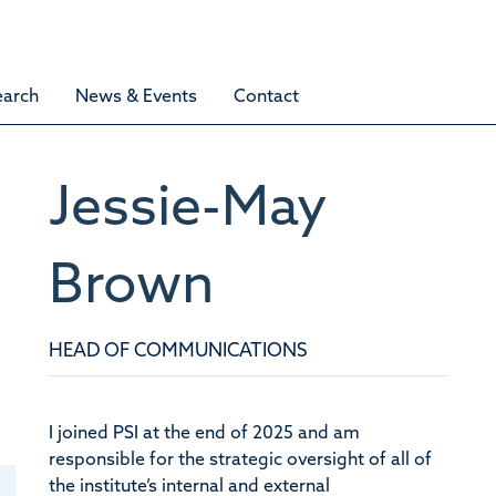
earch
News & Events
Contact
Jessie-May
Brown
HEAD OF COMMUNICATIONS
I joined PSI at the end of 2025 and am
responsible for the strategic oversight of all of
the institute’s internal and external