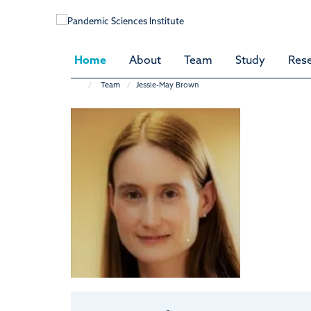
Skip
to
main
content
Home
About
Team
Study
Res
Team
Jessie-May Brown