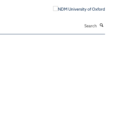
Search