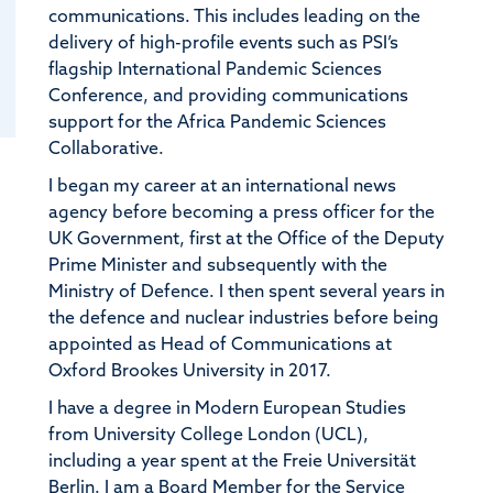
communications. This includes leading on the
delivery of high-profile events such as PSI’s
flagship International Pandemic Sciences
Conference, and providing communications
support for the Africa Pandemic Sciences
Collaborative.
I began my career at an international news
agency before becoming a press officer for the
UK Government, first at the Office of the Deputy
Prime Minister and subsequently with the
Ministry of Defence. I then spent several years in
the defence and nuclear industries before being
appointed as Head of Communications at
Oxford Brookes University in 2017.
I have a degree in Modern European Studies
from University College London (UCL),
including a year spent at the Freie Universität
Berlin. I am a Board Member for the Service