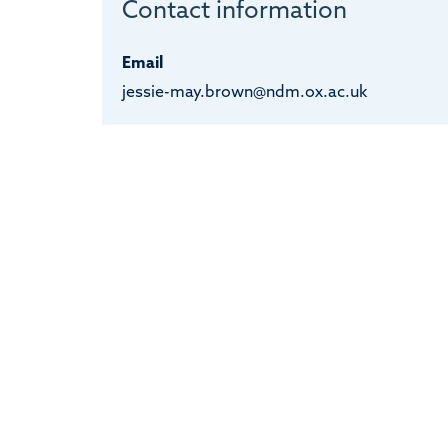
Contact information
Email
jessie-may.brown@ndm.ox.ac.uk