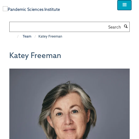
Skip
to
main
content
Search
Team
Katey Freeman
Katey Freeman