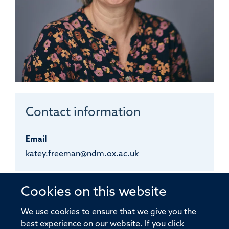
Contact information
Email
katey.freeman@ndm.ox.ac.uk
Katey
Freeman
Cookies on this website
We use cookies to ensure that we give you the
best experience on our website. If you click
VVCF LABORATORY TECHNICIAN