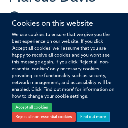
Orrom
Cookies on this website
QA OFFICER
We use cookies to ensure that we give you the
best experience on our website. If you click
'Accept all cookies' we'll assume that you are
happy to receive all cookies and you won't see
this message again. If you click 'Reject all non-
essential cookies' only necessary cookies
© 2026 Pandemic Sciences Institute, Old Road Campus Research Building,
providing core functionality such as security,
Old Road Campus, Roosevelt Drive, Oxford, OX3 7DQ
network management, and accessibility will be
Sitemap
Cookies
Copyright
Accessibility
Privacy Policy
enabled. Click 'Find out more' for information on
Freedom of Information
Intranet
Login
how to change your cookie settings.
Accept all cookies
Site Map
Accessibility
Cookies
Contact us
Log in
Reject all non-essential cookies
Find out more