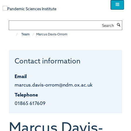
Skip
to
main
content
Search
Team
Marcus Davis-Orrom
Contact information
Email
marcus.davis-orrom@ndm.ox.ac.uk
Telephone
01865 617609
Marcus
Davis-