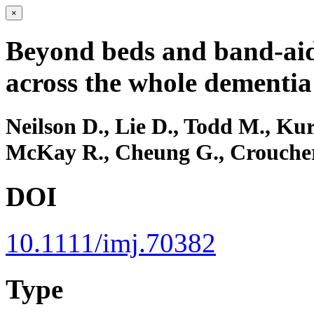
×
Beyond beds and band‐aids
across the whole dementia
Neilson D., Lie D., Todd M., Kur
McKay R., Cheung G., Crouche
DOI
10.1111/imj.70382
Type