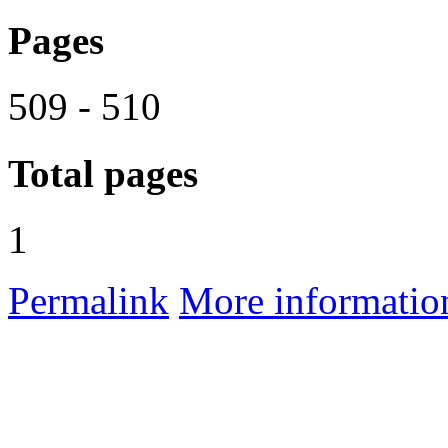
Pages
509 - 510
Total pages
1
Permalink
More informatio