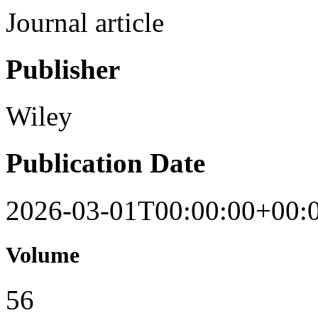
Journal article
Publisher
Wiley
Publication Date
2026-03-01T00:00:00+00:
Volume
56