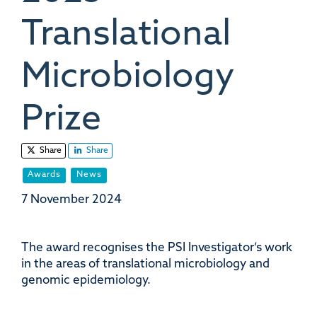
Translational
Microbiology
Prize
Share
Share
Awards
News
7 November 2024
The award recognises the PSI Investigator’s work
in the areas of translational microbiology and
genomic epidemiology.