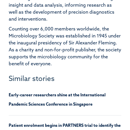
insight and
data
analysis,
informing
research as
well as the development of
precision diagnostics
and in
terventions.
Counting over 6,000 members worldwide, the
Microbiology Society was
established
in 1945 under
the inaugural presidency of Sir Alexander Fleming.
As a charity and non-for-profit publisher, the society
supports the microbiology community for the
benefit of everyone.
Similar stories
Early-career researchers shine at the International
Pandemic Sciences Conference in Singapore
Patient enrolment begins in PARTNERS trial to identify the