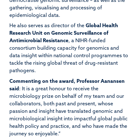
democratise genomic surveillance – as well as the
gathering,
visualising
and processing of
epidemiological data.
He
also serves as director of the
Global Health
Research Unit on Genomic Surveillance of
Antimicrobial Resistance
, a NIHR-funded
consortium
building
capacity
for genomics and
data insight within national control programmes to
tackle
the rising global threat of drug-resistant
pathogens.
Commenting on the
award
,
Professor
Aanansen
said
:
It is a great honour to receive the
microbiology prize on behalf of my team and our
collaborators, both past and present, whose
passion and insight have translated genomic and
microbiological insight into impactful global public
health policy and practice, and who have made the
journey so enjoyable.”