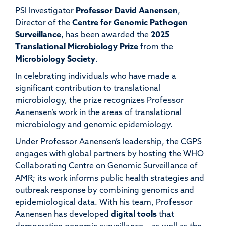
PSI Investigator
Professor David
Aanensen
,
Director
of
the
Centre
for Genomic
Pathogen
Surveillance
,
has
been awarded
the
2025
Translational Microbiology Prize
from the
Microbiology Society
.
In celebrating individuals who have made a
significant contribution to translational
microbiology, the prize recognizes Professor
Aanensen’s
work in the area
s
of translational
microbiology and genomic epidemiology.
Under Professor Aanensen’s leadership, the
CGPS
engages
with global partners by
hosting the WHO
Collaborating Centre on Genomic Surveillance of
AMR;
its
work
informs public health strategies and
outbreak response by
combining genomics and
epidemiological data
.
With his team,
Professor
Aanensen
has developed
digital tools
that