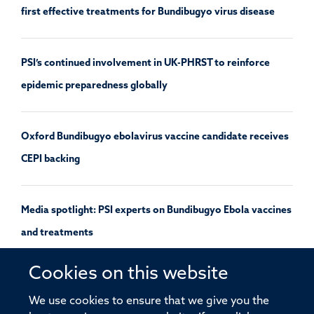
first effective treatments for Bundibugyo virus disease
PSI’s continued involvement in UK-PHRST to reinforce
epidemic preparedness globally
Oxford Bundibugyo ebolavirus vaccine candidate receives
CEPI backing
Media spotlight: PSI experts on Bundibugyo Ebola vaccines
and treatments
Cookies on this website
UK launches a study of Andes hantavirus using a pre-
We use cookies to ensure that we give you the
approved outbreak protocol