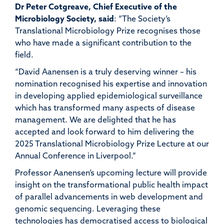
Dr Peter
Cotgreave
, Chief Executive of the
Microbiology Society,
said
: “The Society’s
Translational Microbiology Prize recognises those
who have made a significant contribution to the
field.
“
David
Aanensen
is a truly deserving winner – his
nomination recognised his
expertise
and innovation
in developing applied epidemiological surveillance
which has transformed many aspects of disease
management. We are delighted that he has
accepted and look forward to him delivering the
2025 Translational Microbiology Prize Lecture at our
Annual Conference in Liverpool.”
Professor
Aanensen’s
upcoming lecture
will provide
insight
on
the transformational public health impact
of
parallel advancements in
web development and
genomic sequencing.
L
everaging these
technologies has
democratised access to biolo
gical