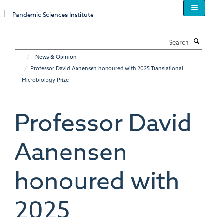
Skip
to
main
content
Search
News & Opinion
Professor David Aanensen honoured with 2025 Translational
Microbiology Prize
Professor David
Aanensen
honoured with
2025