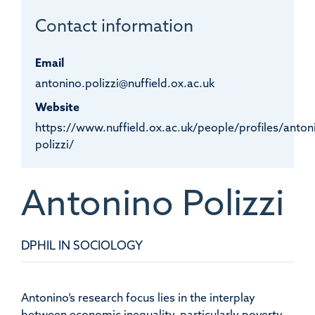
Contact information
Email
antonino.polizzi@nuffield.ox.ac.uk
Website
https://www.nuffield.ox.ac.uk/people/profiles/anton
polizzi/
Antonino
Polizzi
DPHIL IN SOCIOLOGY
Antonino’s research focus lies in the interplay