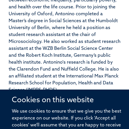
between economic inequality, particularly poverty,
and health over the life course. Prior to joining the
University of Oxford, Antonino completed a
Master’s degree in Social Sciences at the Humboldt
University of Berlin, where he held a position as
student research assistant at the chair of
Microsociology. He also worked as student research
assistant at the WZB Berlin Social Science Center
and the Robert Koch Institute, Germany’s public
health institute. Antonino's research is funded by
the Clarendon Fund and Nuffield College. He is also
an affiliated student at the International Max Planck
Research School for Population, Health and Data
Science (IMPRS-PHDS).
Cookies on this website
We use cookies to ensure that we give you the best
experience on our website. If you click 'Accept all
© 2026 Pandemic Sciences Institute, Old Road Campus Research Building,
cookies' we'll assume that you are happy to receive