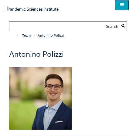
Skip
to
main
content
Search
Team
Antonino Polizzi
Antonino Polizzi