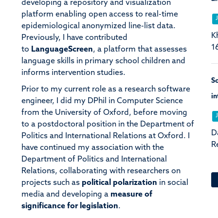
developing a repository and visualization
platform enabling open access to real-time
epidemiological anonymized line-list data.
K
Previously, I have contributed
1
to
LanguageScreen
, a platform that assesses
language skills in primary school children and
informs intervention studies.
Sc
Prior to my current role as a research software
in
engineer, I did my DPhil in Computer Science
from the University of Oxford, before moving
to a postdoctoral position in the Department of
D
Politics and International Relations at Oxford. I
R
have continued my association with the
Department of Politics and International
Relations, collaborating with researchers on
projects such as
political polarization
in social
media and developing a
measure of
significance for legislation
.