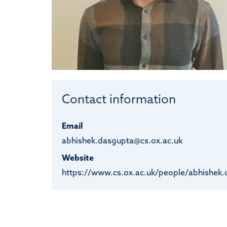
Contact information
Email
abhishek.dasgupta@cs.ox.ac.uk
Website
https://www.cs.ox.ac.uk/people/abhishek.