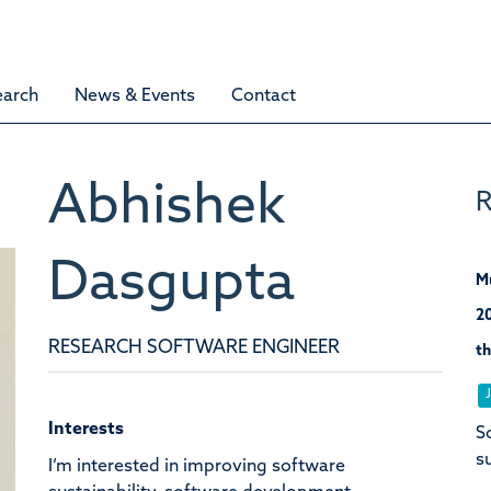
earch
News & Events
Contact
Abhishek
R
Dasgupta
M
20
RESEARCH SOFTWARE ENGINEER
th
Interests
S
s
I’m interested in improving software