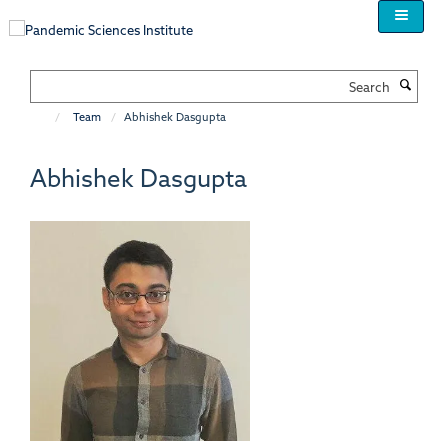
Skip
to
main
content
Search
Team
Abhishek Dasgupta
Abhishek Dasgupta