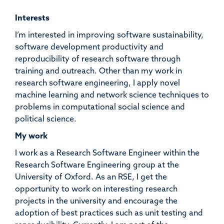
Interests
I’m interested in improving software sustainability,
software development productivity and
reproducibility of research software through
training and outreach. Other than my work in
research software engineering, I apply novel
machine learning and network science techniques to
problems in computational social science and
political science.
My work
I work as a Research Software Engineer within the
Research Software Engineering group at the
University of Oxford. As an RSE, I get the
opportunity to work on interesting research
projects in the university and encourage the
adoption of best practices such as unit testing and