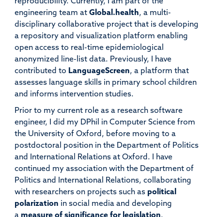
reproducibility. Currently, I am part of the
engineering team at
Global.health
, a multi-
disciplinary collaborative project that is developing
a repository and visualization platform enabling
open access to real-time epidemiological
anonymized line-list data. Previously, I have
contributed to
LanguageScreen
, a platform that
assesses language skills in primary school children
and informs intervention studies.
Prior to my current role as a research software
engineer, I did my DPhil in Computer Science from
the University of Oxford, before moving to a
postdoctoral position in the Department of Politics
and International Relations at Oxford. I have
continued my association with the Department of
Politics and International Relations, collaborating
with researchers on projects such as
political
polarization
in social media and developing
a
measure of significance for legislation
.