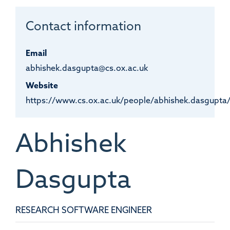
Contact information
Email
abhishek.dasgupta@cs.ox.ac.uk
Website
https://www.cs.ox.ac.uk/people/abhishek.dasgupta
Abhishek
Dasgupta
RESEARCH SOFTWARE ENGINEER