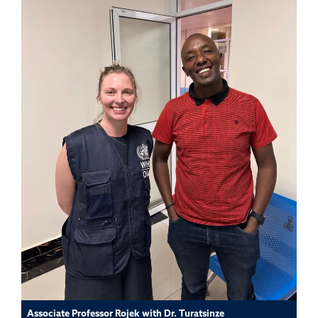
Associate Professor Rojek with Dr. Turatsinze