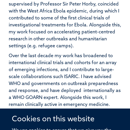
supervised by Professor Sir Peter Horby, coincided
with the West Africa Ebola epidemic, during which I
contributed to some of the first clinical trials of
investigational treatments for Ebola. Alongside this,
my work focused on accelerating patient-centred
research in other outbreaks and humanitarian
settings (e.g. refugee camps).
Over the last decade my work has broadened to
international clinical trials and cohorts for an array
of emerging infections, and I contribute to large-
scale collaborations such ISARIC. I have advised
WHO and governments on outbreak preparedness
and response, and have deployed internationally as
a WHO GOARN expert. Alongside this work, I
remain clinically active in emergency medicine.
I supervise doctoral students and Academic Clinical
Cookies on this website
Fellows. We welcome enquiries from collaborators,
potential students, seconding physicians, and