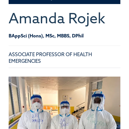
Amanda
Rojek
BAppSci (Hons), MSc, MBBS, DPhil
ASSOCIATE PROFESSOR OF HEALTH
EMERGENCIES