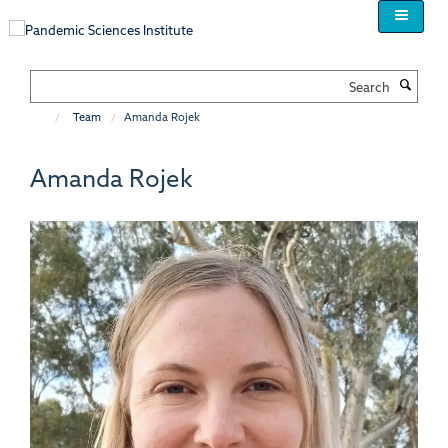
Skip
to
main
content
Search
Team
Amanda Rojek
Amanda Rojek