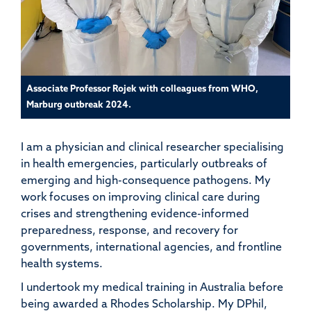
Associate Professor Rojek with colleagues from WHO,
Marburg outbreak 2024.
I am a physician and clinical researcher specialising
in health emergencies, particularly outbreaks of
emerging and high-consequence pathogens. My
work focuses on improving clinical care during
crises and strengthening evidence-informed
preparedness, response, and recovery for
governments, international agencies, and frontline
health systems.
I undertook my medical training in Australia before
being awarded a Rhodes Scholarship. My DPhil,