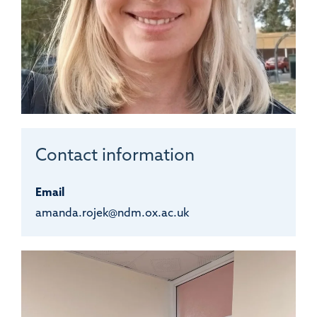
Contact information
Email
amanda.rojek@ndm.ox.ac.uk