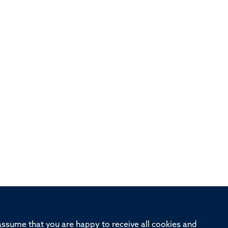
 assume that you are happy to receive all cookies and