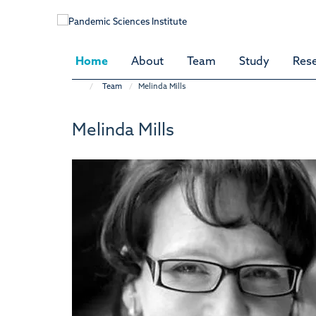
Skip
to
main
content
Home
About
Team
Study
Res
Team
Melinda Mills
Melinda Mills