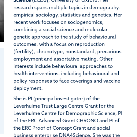
Science
(LCDS), University of Oxford. Her
research spans multiple topics in demography,
empirical sociology, statistics and genetics. Her
recent work focuses on sociogenomics,
combining a social science and molecular
genetic approach to the study of behavioural
outcomes, with a focus on reproduction
(fertility), chronotype, nonstandard, precarious
employment and assortative mating. Other
interests include behavioural approaches to
health interventions, including behavioural and
policy responses to face coverings and vaccine
deployment.
She is PI (principal investigator) of the
Leverhulme Trust Large Centre Grant for the
Leverhulme Centre for Demographic Science, PI
of the ERC Advanced Grant CHRONO and PI of
the ERC Proof of Concept Grant and social
business enterprise DNA4Science. She was the