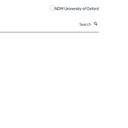
Search