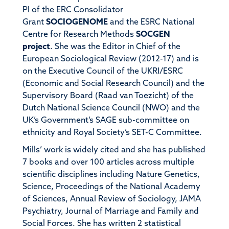
PI of the ERC Consolidator
Grant
SOCIOGENOME
and the ESRC National
Centre for Research Methods
SOCGEN
project
. She was the Editor in Chief of the
European Sociological Review (2012-17) and is
on the Executive Council of the UKRI/ESRC
(Economic and Social Research Council) and the
Supervisory Board (Raad van Toezicht) of the
Dutch National Science Council (NWO) and the
UK’s Government’s SAGE sub-committee on
ethnicity and Royal Society’s SET-C Committee.
Mills’ work is widely cited and she has published
7 books and over 100 articles across multiple
scientific disciplines including Nature Genetics,
Science, Proceedings of the National Academy
of Sciences, Annual Review of Sociology, JAMA
Psychiatry, Journal of Marriage and Family and
Social Forces. She has written 2 statistical