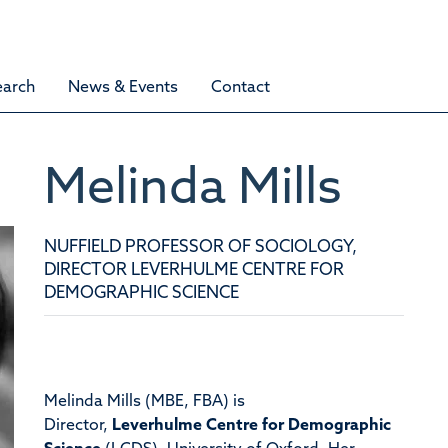
earch
News & Events
Contact
Melinda
Mills
NUFFIELD PROFESSOR OF SOCIOLOGY,
DIRECTOR LEVERHULME CENTRE FOR
DEMOGRAPHIC SCIENCE
Melinda Mills (MBE, FBA) is
Director,
Leverhulme Centre for Demographic