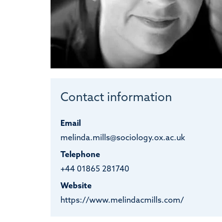
Contact information
Email
melinda.mills@sociology.ox.ac.uk
Telephone
+44 01865 281740
Website
https://www.melindacmills.com/