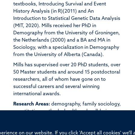
textbooks, Introducing Survival and Event
History Analysis (in R)(2011) and An
Introduction to Statistical Genetic Data Analysis
(MIT, 2020). Mills received her PhD in
Demography from the University of Groningen,
the Netherlands (2000) and a BA and MA in
Sociology, with a specialization in Demography
from the University of Alberta (Canada).
Mills has supervised over 20 PhD students, over
50 Master students and around 15 postdoctoral
researchers, all of whom have gone on to
successful careers and several winning
international awards.
Research Areas:
demography, family sociology,
quantitative methods, health and well-being,
genetics, social inequality
rience on our website. If you click 'Accept all cookies' we'll