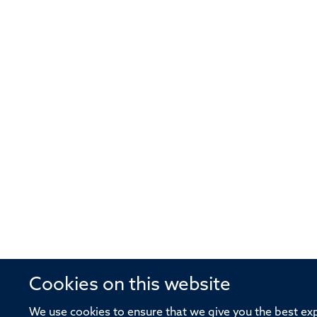
Cookies on this website
We use cookies to ensure that we give you the best expe