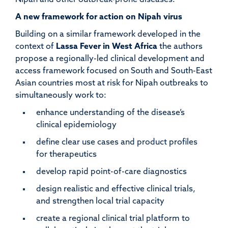
Nipah and other outbreak-prone diseases.
A new framework for action on Nipah virus
Building on a similar framework developed in the
context of
Lassa Fever in West Afric
a
the authors
propose a regionally-led clinical development and
access framework focused on South and South-East
Asian countries most at risk for Nipah outbreaks to
simultaneously work to:
enhance understanding of the disease’s
clinical epidemiology
define clear use cases and product profiles
for therapeutics
develop rapid point-of-care diagnostics
design realistic and effective clinical trials,
and strengthen local trial capacity
create a regional clinical trial platform to