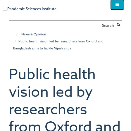
Skip
to
main
content
Search
News & Opinion
Public health vision led by researchers from Oxford and
Bangladesh aims to tackle Nipah virus
Public health
vision led by
researchers
from Oxford and