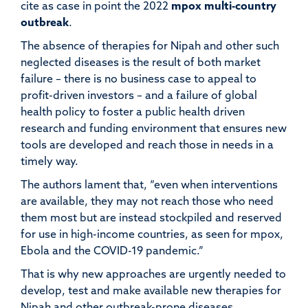
cite as case in point the 2022
mpox
multi-country
outbreak
.
The absence of therapies for Nipah and other such
neglected diseases is the result of both market
failure
– there is no business case to appeal to
profit-driven investors
– and a failure of global
health policy to foster a public health driven
research and funding environment that ensures new
tools are developed and reach those in needs in a
timely way.
The authors lament that
,
“even when interventions
are available, they may not reach those who need
them most but are instead stockpiled and reserved
for use in high-income countries, as seen for mpox,
Ebola and the COVID-19 pandemic
.
”
That is why new approaches are urgently needed to
develop, test and make available new therapies for