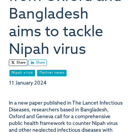
Bangladesh
aims to tackle
Nipah virus
Share
Share
Nipah virus
Partner news
11 January 2024
In a new paper published in The Lancet Infectious
Diseases, researchers based in Bangladesh,
Oxford and Geneva call for a comprehensive
public health framework to counter Nipah virus
and other neglected infectious diseases with