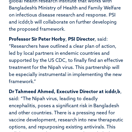
global health research institute that works with
Bangladesh’s Ministry of Health and Family Welfare
on infectious disease research and response. PSI
and icddr,b will collaborate on further developing
the proposed framework.
Professor Sir Peter Horby
,
PSI Director
,
said:
“Researchers have outlined a clear plan of action,
led by local partners in endemic countries and
supported by the US CDC, to finally find an effective
treatment for the Nipah virus. This partnership will
be especially instrumental in implementing the new
framework.”
Dr Tahmeed Ahmed, Executive Director at icddr,b
,
said:
“The Nipah virus, leading to deadly
encephalitis, poses a significant risk in Bangladesh
and other countries. There is a pressing need for
vaccine development, research into new therapeutic
options, and repurposing existing antivirals. This