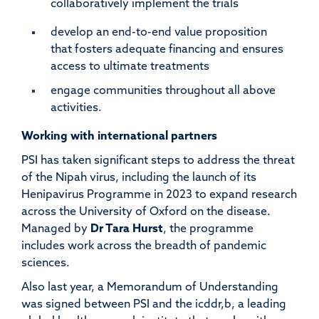
collaboratively implement the trials
develop an end-to-end value proposition
that fosters adequate financing and ensures
access to ultimate treatments
engage communities throughout all above
activities
.
Working with international partners
PSI has taken significant steps to address the threat
of the Nipah virus, including the launch of its
Henipavirus Programme in 2023 to expand research
across the University of Oxford on the disease.
Managed by
Dr Tara Hurst
, the programme
includes work across the breadth of pandemic
sciences.
Also last year, a Memorandum of Understanding
was signed between PSI and the icddr,b, a leading