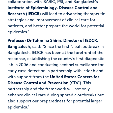
collaboration with ISARIC, PSI, and Bangladesh's
Institute of Epidemiology, Disease Control
a
nd
Research
(IEDCR)
will lead to advancing therapeutic
strategies and improvement of clinical care for
patients, and better prepare the world for potential
epidemics.”
Professor Dr Tahmina Shirin, Director of IEDCR,
Bangladesh
, said:
“
Since the first Nipah outbreak in
Bangladesh, IEDCR has been at the forefront of the
response, establishing the country's first diagnostic
lab in 2006 and conducting sentinel surveillance for
early case detection in partnership with icddr,b and
with support from the
United States Centers for
Disease Control and Prevention
(CDC). This
partnership and the framework will not only
enhance clinical care during sporadic outbreaks but
also support our preparedness for potential larger
epidemics.”