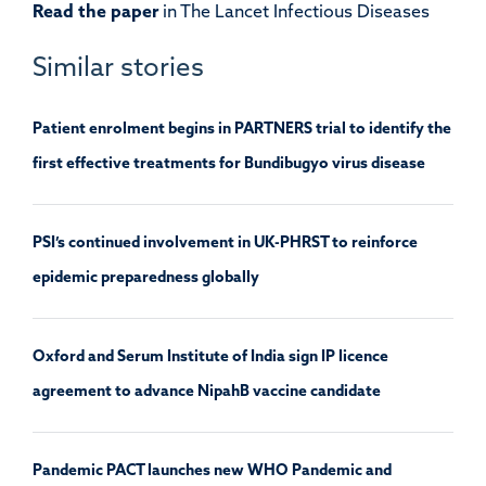
Read the paper
in The Lancet Infectious Diseases
Similar stories
Patient enrolment begins in PARTNERS trial to identify the
first effective treatments for Bundibugyo virus disease
PSI’s continued involvement in UK-PHRST to reinforce
epidemic preparedness globally
Oxford and Serum Institute of India sign IP licence
agreement to advance NipahB vaccine candidate
Pandemic PACT launches new WHO Pandemic and