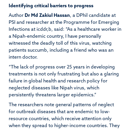
Identifying critical barriers to progress
Author
Dr Md
Zakiul
Hassan
,
a DPhil candidate at
PSI and researcher at the Programme for Emerging
Infections at
icddr,b
, said: “As a healthcare worker in
a Nipah-endemic country, I have personally
witnessed the deadly toll of this virus, watching
patients succumb, including a friend who was an
intern doctor.
“
The lack of progress over 25 years in developing
treatments is not only frustrating but also a glaring
failure in global health and research policy for
neglected diseases like Nipah virus, which
persistently threatens larger epidemics.”
The researchers note general patterns of neglect
for outbreak diseases that are endemic to low-
resource countries, which receive attention only
when they spread to higher-income countries. They