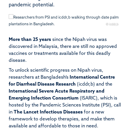
pandemic potential.
© icddr,b
More than
25 years
since the Nipah virus was
discovered in Malaysia, there are still no approved
vaccines or treatments available for this deadly
disease.
To unlock scientific progress on Nipah virus,
researchers at Bangladesh’s
International Centre
for Diarrheal Disease Research
(icddr,b) and the
International Severe Acute Respiratory and
Emerging Infection Consortium
(ISARIC), which is
hosted by the Pandemic Sciences Institute (PSI), call
in
The Lancet Infectious Diseases
for a new
framework to develop therapies, and make them
available and affordable to those in need.