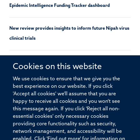
Epidemic Intelligence Funding Tracker dashboard
New review provides insights to inform future Nipah virus
clinical trials
PSI supports the 100 Days Mission Implementation
Cookies on this website
Report’s call to reinvigorate pandemic preparedness
We use cookies to ensure that we give you the
research and development
best experience on our website. If you click
'Accept all cookies' we'll assume that you are
happy to receive all cookies and you won't see
this message again. If you click 'Reject all non-
essential cookies' only necessary cookies
providing core functionality such as security,
© 2026 Pandemic Sciences Institute, Old Road Campus Research Building,
network management, and accessibility will be
Old Road Campus, Roosevelt Drive, Oxford, OX3 7DQ
enabled. Click 'Find out more' for information on